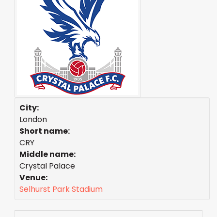
City:
London
Short name:
CRY
Middle name:
Crystal Palace
Venue:
Selhurst Park Stadium