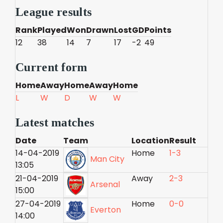
League results
Rank
Played
Won
Drawn
Lost
GD
Points
12
38
14
7
17
-2
49
Current form
Home
Away
Home
Away
Home
L
W
D
W
W
Latest matches
Date
Team
Location
Result
14-04-2019
Home
1-3
Man City
13:05
21-04-2019
Away
2-3
Arsenal
15:00
27-04-2019
Home
0-0
Everton
14:00