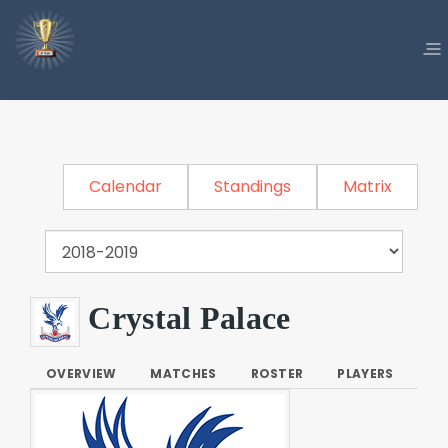
Calendar
Standings
Matrix
Crystal Palace
OVERVIEW
MATCHES
ROSTER
PLAYERS