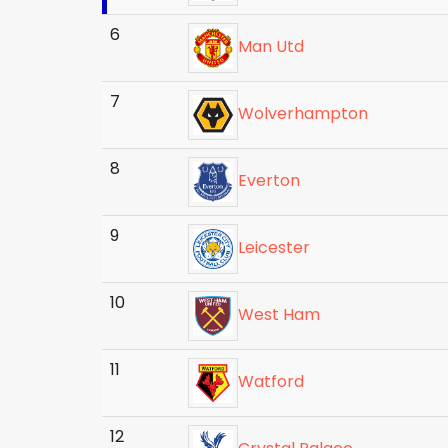
6
Man Utd
7
Wolverhampton
8
Everton
9
Leicester
10
West Ham
11
Watford
12