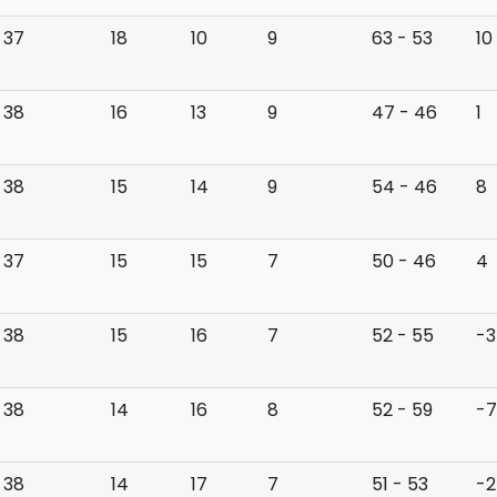
37
18
10
9
63 - 53
10
38
16
13
9
47 - 46
1
38
15
14
9
54 - 46
8
37
15
15
7
50 - 46
4
38
15
16
7
52 - 55
-3
38
14
16
8
52 - 59
-7
38
14
17
7
51 - 53
-2