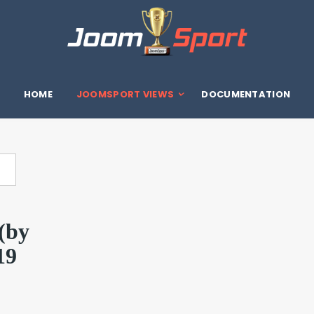
HOME
JOOMSPORT VIEWS
DOCUMENTATION
(by
19