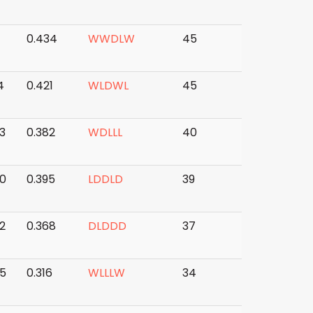
0.434
W
W
D
L
W
45
4
0.421
W
L
D
W
L
45
3
0.382
W
D
L
L
L
40
0
0.395
L
D
D
L
D
39
2
0.368
D
L
D
D
D
37
5
0.316
W
L
L
L
W
34