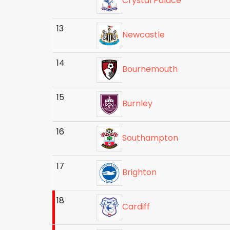
Crystal Palace
13
Newcastle
14
Bournemouth
15
Burnley
16
Southampton
17
Brighton
18
Cardiff