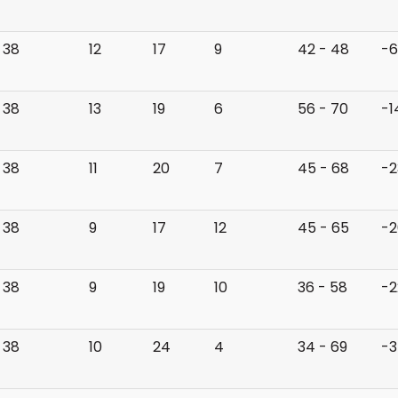
38
12
17
9
42 - 48
-6
38
13
19
6
56 - 70
-1
38
11
20
7
45 - 68
-2
38
9
17
12
45 - 65
-2
38
9
19
10
36 - 58
-2
38
10
24
4
34 - 69
-3