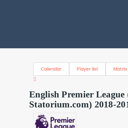
Calendar
Player list
Matrix
English Premier League 
Statorium.com) 2018-20