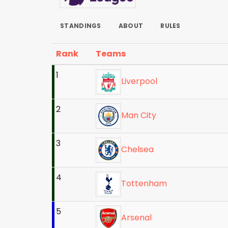
STANDINGS
ABOUT
RULES
Rank
Teams
1
Liverpool
2
Man City
3
Chelsea
4
Tottenham
5
Arsenal