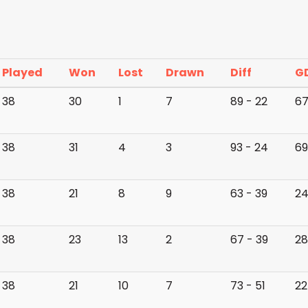
Played
Won
Lost
Drawn
Diff
G
38
30
1
7
89 - 22
6
38
31
4
3
93 - 24
69
38
21
8
9
63 - 39
2
38
23
13
2
67 - 39
28
38
21
10
7
73 - 51
22