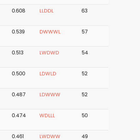
0.608
L
L
D
D
L
63
0.539
D
W
W
W
L
57
0.513
L
W
D
W
D
54
0.500
L
D
W
L
D
52
0.487
L
D
W
W
W
52
0.474
W
D
L
L
L
50
0.461
L
W
D
W
W
49