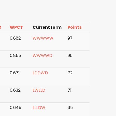
D
WPCT
Current form
Points
7
0.882
W
W
W
W
W
97
0.855
W
W
W
W
D
96
4
0.671
L
D
D
W
D
72
0.632
L
W
L
L
D
71
0.645
L
L
L
D
W
65