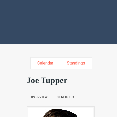
Calendar
Standings
Joe Tupper
OVERVIEW
STATISTIC