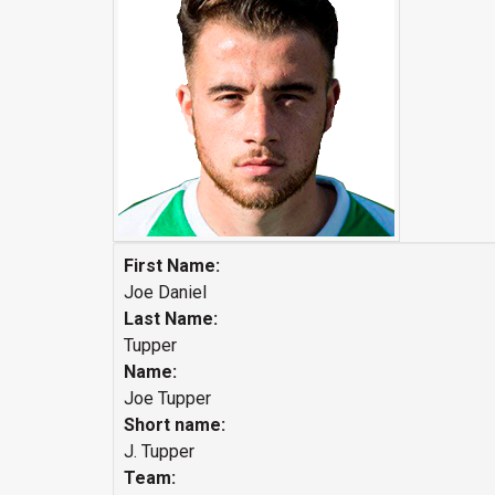
First Name:
Joe Daniel
Last Name:
Tupper
Name:
Joe Tupper
Short name:
J. Tupper
Team: