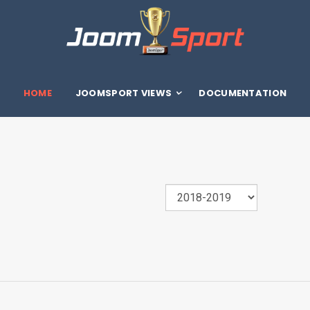
HOME
JOOMSPORT VIEWS
DOCUMENTATION