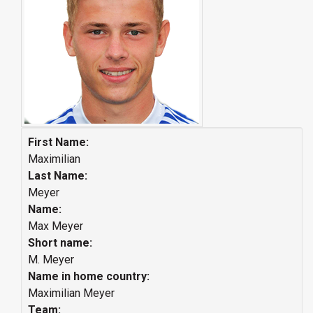
First Name:
Maximilian
Last Name:
Meyer
Name:
Max Meyer
Short name:
M. Meyer
Name in home country:
Maximilian Meyer
Team: