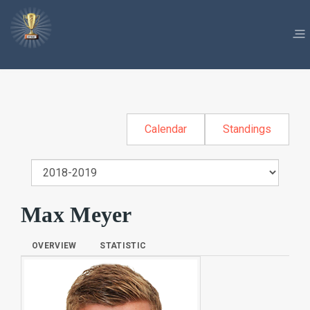
Calendar
Standings
Max Meyer
OVERVIEW
STATISTIC