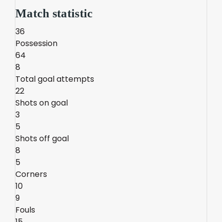
Match statistic
36
Possession
64
8
Total goal attempts
22
Shots on goal
3
5
Shots off goal
8
5
Corners
10
9
Fouls
15