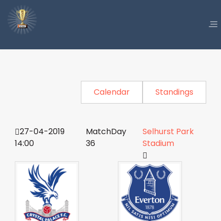
Calendar
Standings
27-04-2019
MatchDay
Selhurst Park
14:00
36
Stadium