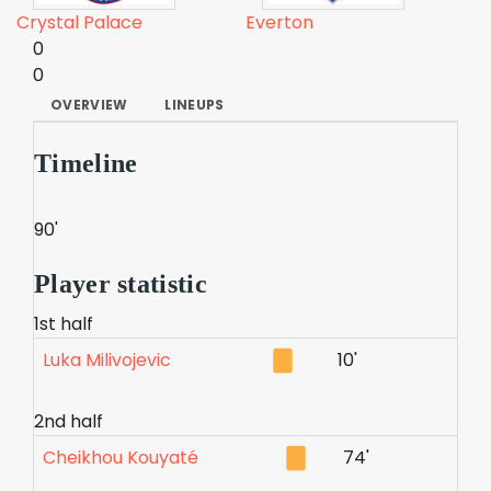
Crystal Palace
Everton
0
0
OVERVIEW
LINEUPS
Timeline
90'
Player statistic
1st half
Luka Milivojevic
10'
2nd half
Cheikhou Kouyaté
74'