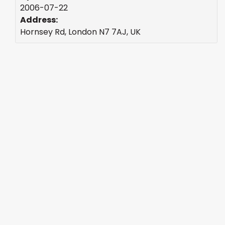
2006-07-22
Address:
Hornsey Rd, London N7 7AJ, UK