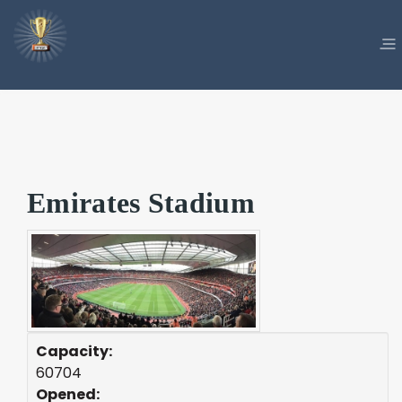
Emirates Stadium
Capacity:
60704
Opened: