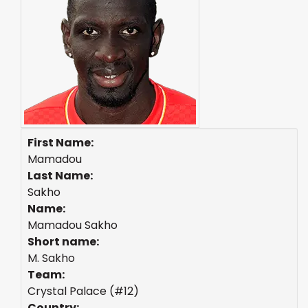
First Name:
Mamadou
Last Name:
Sakho
Name:
Mamadou Sakho
Short name:
M. Sakho
Team:
Crystal Palace (#12)
Country: