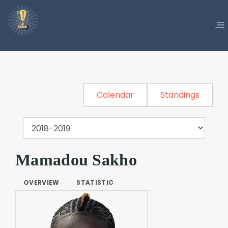
Calendar
Standings
Mamadou Sakho
OVERVIEW
STATISTIC