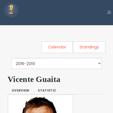
Calendar
Standings
Vicente Guaita
OVERVIEW
STATISTIC