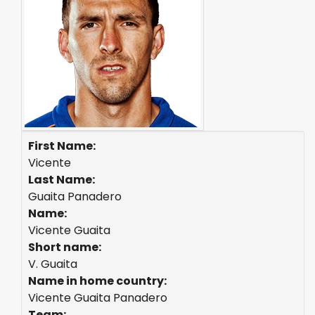
First Name:
Vicente
Last Name:
Guaita Panadero
Name:
Vicente Guaita
Short name:
V. Guaita
Name in home country:
Vicente Guaita Panadero
Team: