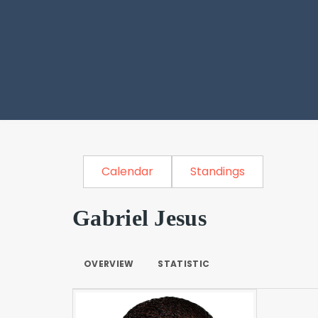
Calendar
Standings
Gabriel Jesus
OVERVIEW
STATISTIC