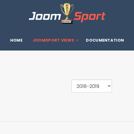
HOME
JOOMSPORT VIEWS
DOCUMENTATION