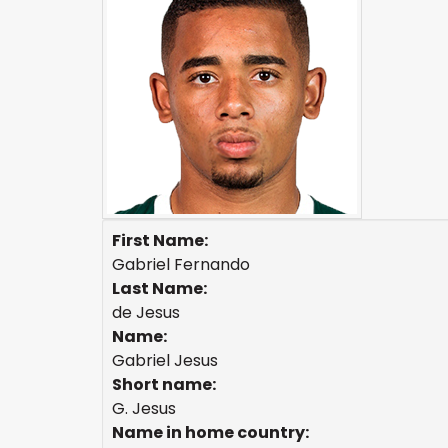
First Name:
Gabriel Fernando
Last Name:
de Jesus
Name:
Gabriel Jesus
Short name:
G. Jesus
Name in home country: