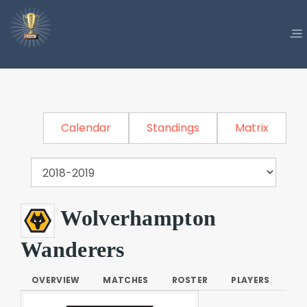
Calendar
Standings
Matrix
Wolverhampton
Wanderers
OVERVIEW
MATCHES
ROSTER
PLAYERS