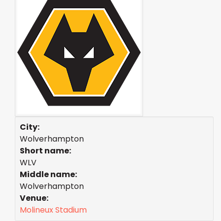
City:
Wolverhampton
Short name:
WLV
Middle name:
Wolverhampton
Venue:
Molineux Stadium