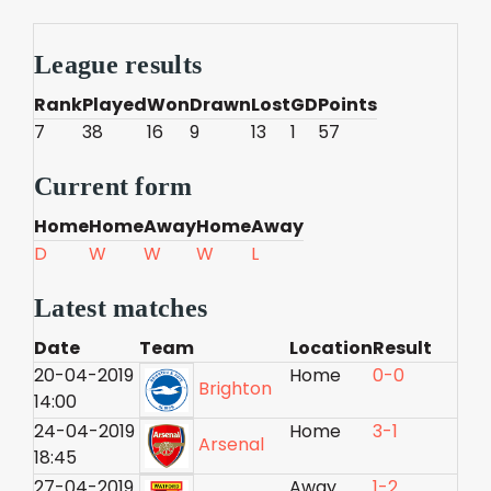
League results
Rank
Played
Won
Drawn
Lost
GD
Points
7
38
16
9
13
1
57
Current form
Home
Home
Away
Home
Away
D
W
W
W
L
Latest matches
Date
Team
Location
Result
20-04-2019
Home
0-0
Brighton
14:00
24-04-2019
Home
3-1
Arsenal
18:45
27-04-2019
Away
1-2