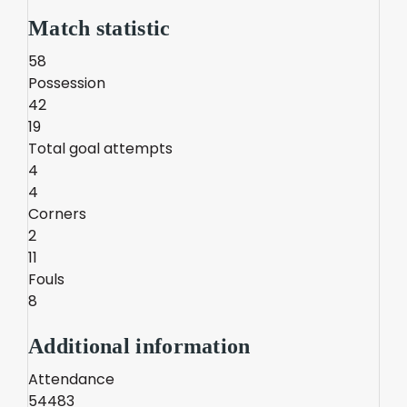
Match statistic
58
Possession
42
19
Total goal attempts
4
4
Corners
2
11
Fouls
8
Additional information
Attendance
54483