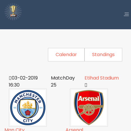
Calendar
Standings
03-02-2019
MatchDay
Etihad Stadium
16:30
25
Man City
Arsenal