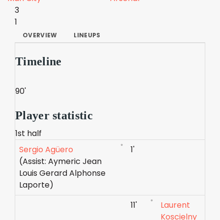
3
1
OVERVIEW
LINEUPS
Timeline
90'
Player statistic
1st half
Sergio Agüero
1'
(Assist: Aymeric Jean
Louis Gerard Alphonse
Laporte)
11'
Laurent
Koscielny