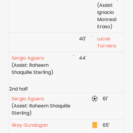
(Assist:
Ignacio
Monreal
Eraso)
40'
Lucas
Torreira
Sergio Agüero
44'
(Assist: Raheem
Shaquille Sterling)
2nd half
Sergio Agüero
61'
(Assist: Raheem Shaquille
Sterling)
Ilkay Gündogan
65'