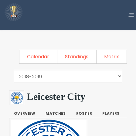
Calendar
Standings
Matrix
Leicester City
OVERVIEW
MATCHES
ROSTER
PLAYERS