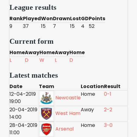
League results
Rank
Played
Won
Drawn
Lost
GD
Points
9
37
15
7
15
4
52
Current form
Home
Away
Home
Away
Home
L
D
W
L
D
Latest matches
Date
Team
Location
Result
12-04-2019
Home
0-1
Newcastle
19:00
20-04-2019
Away
2-2
West Ham
14:00
28-04-2019
Home
3-0
Arsenal
11:00