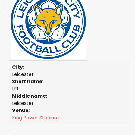
City:
Leicester
Short name:
LEI
Middle name:
Leicester
Venue:
King Power Stadium