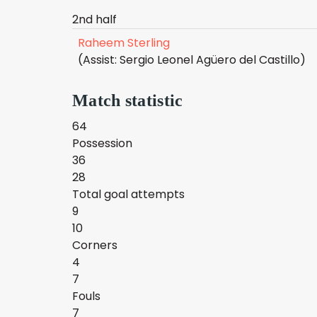
2nd half
Raheem Sterling
(Assist: Sergio Leonel Agüero del Castillo)
Match statistic
64
Possession
36
28
Total goal attempts
9
10
Corners
4
7
Fouls
7