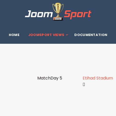
HOME
JOOMSPORT VIEWS
DOCUMENTATION
MatchDay 5
Etihad Stadium