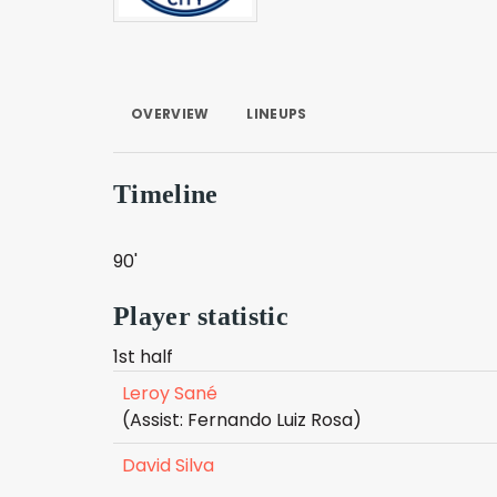
OVERVIEW
LINEUPS
Timeline
90'
Player statistic
1st half
Leroy Sané
(Assist: Fernando Luiz Rosa)
David Silva