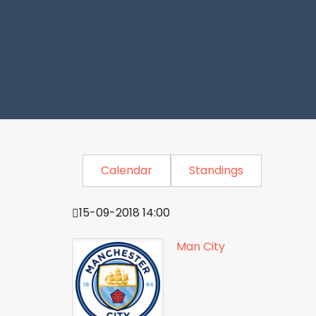
Calendar
Standings
15-09-2018 14:00
Man City