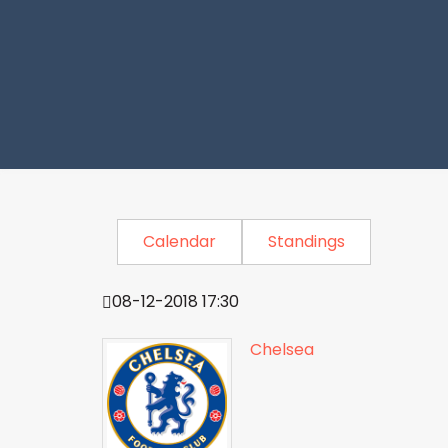
Calendar
Standings
08-12-2018 17:30
Chelsea