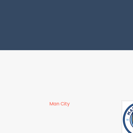
Man City