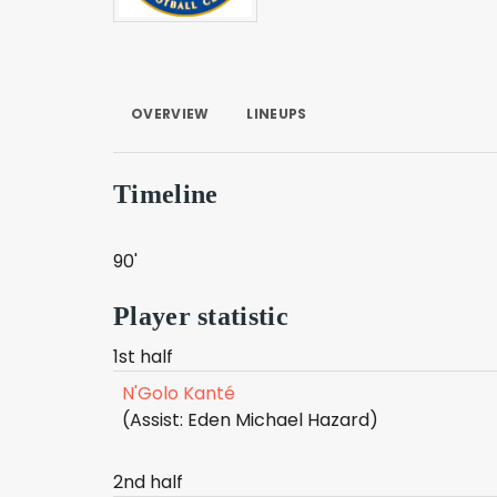
OVERVIEW
LINEUPS
Timeline
90'
Player statistic
1st half
N'Golo Kanté
(Assist: Eden Michael Hazard)
2nd half