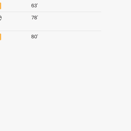
63'
78'
80'