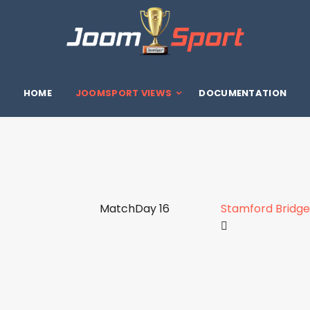
HOME
JOOMSPORT VIEWS
DOCUMENTATION
MatchDay 16
Stamford Bridge