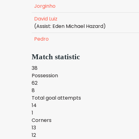
Jorginho
David Luiz
(Assist: Eden Michael Hazard)
Pedro
Match statistic
38
Possession
62
8
Total goal attempts
14
1
Corners
13
12