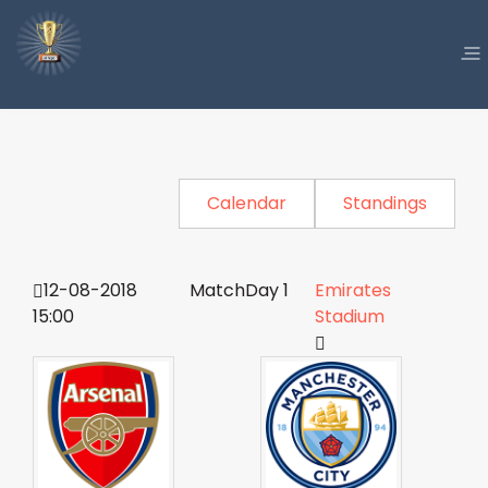
Calendar
Standings
12-08-2018
MatchDay 1
Emirates
15:00
Stadium