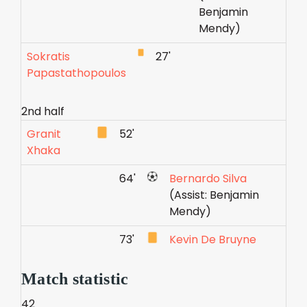
Benjamin
Mendy)
Sokratis
27'
Papastathopoulos
2nd half
Granit
52'
Xhaka
64'
Bernardo Silva
(Assist: Benjamin
Mendy)
73'
Kevin De Bruyne
Match statistic
42