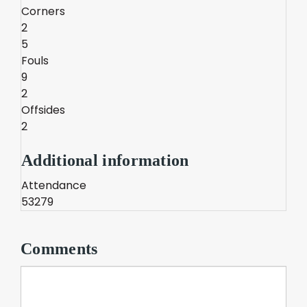
Corners
2
5
Fouls
9
2
Offsides
2
Additional information
Attendance
53279
Comments