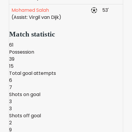
Mohamed Salah
53'
(Assist: Virgil van Dijk)
Match statistic
61
Possession
39
15
Total goal attempts
6
7
Shots on goal
3
3
Shots off goal
2
9