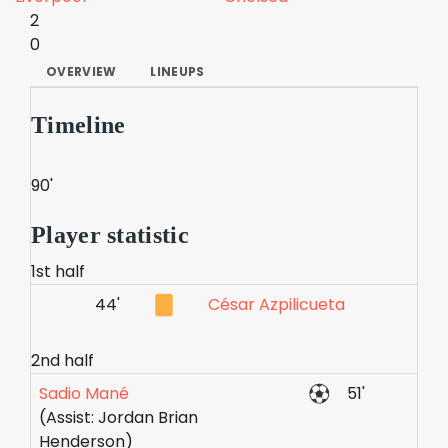
2
0
OVERVIEW
LINEUPS
Timeline
90'
Player statistic
1st half
44'
César Azpilicueta
2nd half
Sadio Mané
51'
(Assist: Jordan Brian
Henderson)