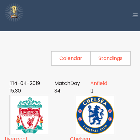
Calendar
Standings
14-04-2019
MatchDay
Anfield
15:30
34
Liverpool
Chelsea