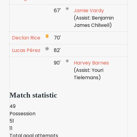
67'
Jamie Vardy
(Assist: Benjamin
James Chilwell)
Declan Rice
70'
Lucas Pérez
82'
90'
Harvey Barnes
(Assist: Youri
Tielemans)
Match statistic
49
Possession
51
11
Total goal attempts