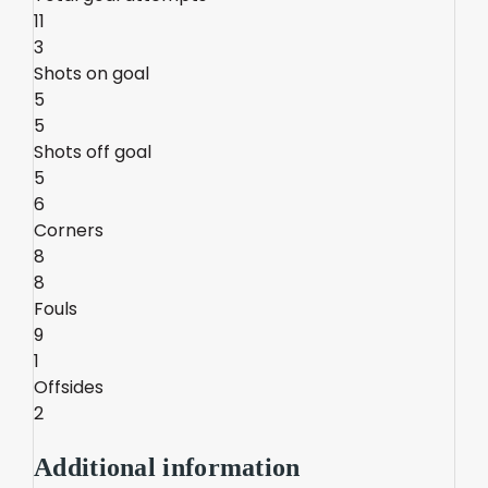
11
3
Shots on goal
5
5
Shots off goal
5
6
Corners
8
8
Fouls
9
1
Offsides
2
Additional information