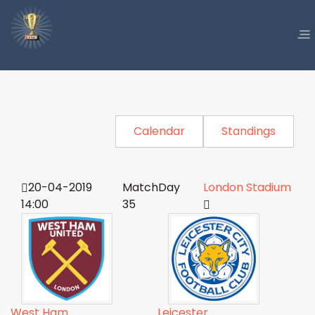
Calendar
Standings
20-04-2019
MatchDay
London Stadium
14:00
35
West Ham
Leicester