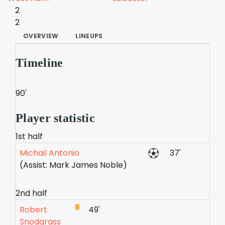
2
2
OVERVIEW
LINEUPS
Timeline
90'
Player statistic
1st half
Michail Antonio
37'
(Assist: Mark James Noble)
2nd half
Robert
49'
Snodgrass