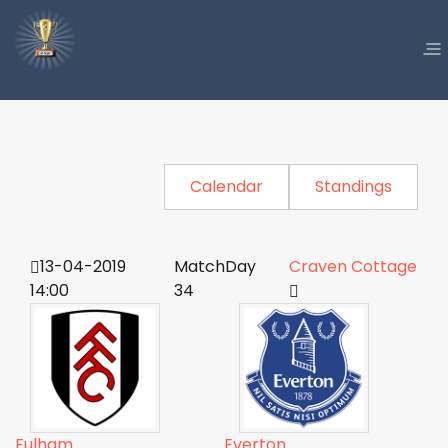
Calendar
Standings
13-04-2019
MatchDay
Craven Cottage
14:00
34
Fulham
Everton