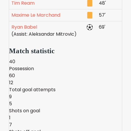
Tim Ream
48'
Maxime Le Marchand
57'
Ryan Babel
69'
(Assist: Aleksandar Mitrovic)
Match statistic
40
Possession
60
12
Total goal attempts
9
5
Shots on goal
1
7