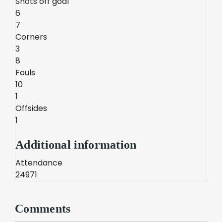
Shots off goal
6
7
Corners
3
8
Fouls
10
1
Offsides
1
Additional information
Attendance
24971
Comments