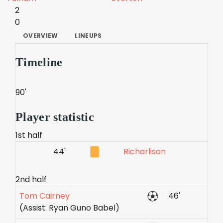
2
0
OVERVIEW
LINEUPS
Timeline
90'
Player statistic
1st half
44'
Richarlison
2nd half
Tom Cairney
46'
(Assist: Ryan Guno Babel)