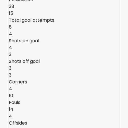
38
15
Total goal attempts
8
4
Shots on goal
4
3
Shots off goal
3
3
Corners
4
10
Fouls
14
4
Offsides