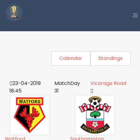
Calendar
Standings
23-04-2019
MatchDay
Vicarage Road
18:45
31
Watford
Southampton