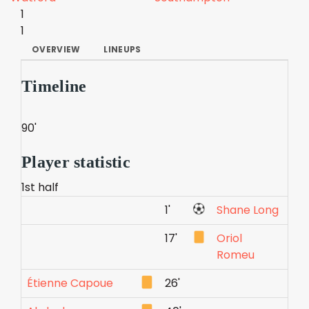
1
1
OVERVIEW
LINEUPS
Timeline
90'
Player statistic
1st half
1'
Shane Long
17'
Oriol
Romeu
Étienne Capoue
26'