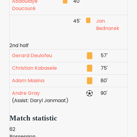
Abdoulaye
40'
Doucouré
45'
Jan
Bednarek
2nd half
Gerard Deulofeu
57'
Christian Kabasele
75'
Adam Masina
80'
Andre Gray
90'
(Assist: Daryl Janmaat)
Match statistic
62
Possession