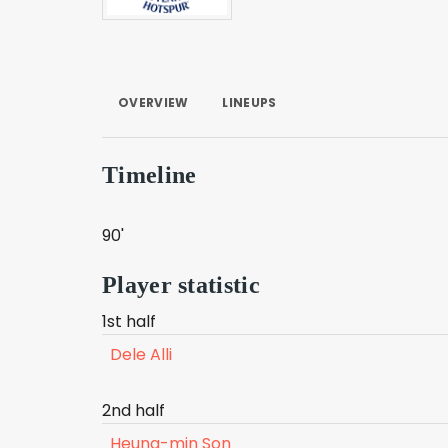
OVERVIEW
LINEUPS
Timeline
90'
Player statistic
1st half
Dele Alli
2nd half
Heung-min Son