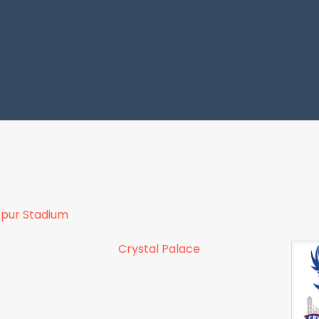
pur Stadium
Crystal Palace