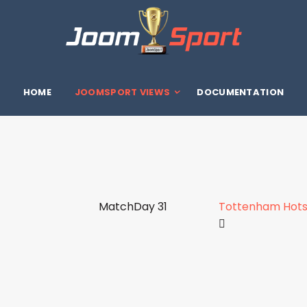
HOME
JOOMSPORT VIEWS
DOCUMENTATION
MatchDay 31
Tottenham Hots