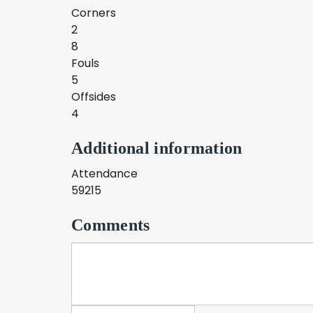
Corners
2
8
Fouls
5
Offsides
4
Additional information
Attendance
59215
Comments