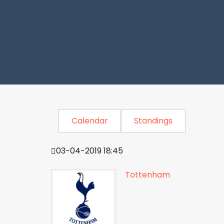
Calendar
Standings
03-04-2019 18:45
Tottenham