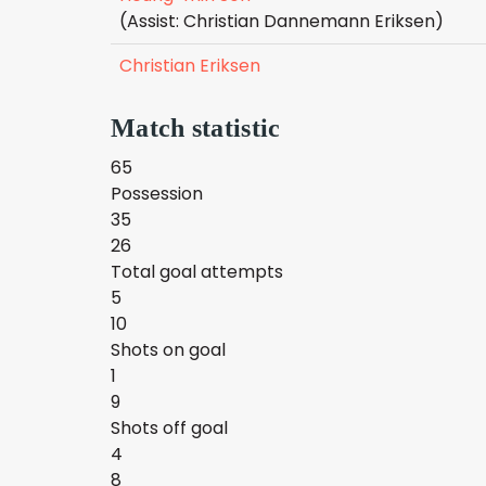
(Assist: Christian Dannemann Eriksen)
Christian Eriksen
Match statistic
65
Possession
35
26
Total goal attempts
5
10
Shots on goal
1
9
Shots off goal
4
8