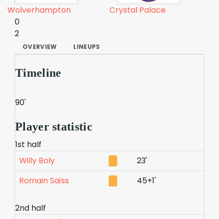
Wolverhampton
Crystal Palace
0
2
OVERVIEW
LINEUPS
Timeline
90'
Player statistic
1st half
Willy Boly
23'
Romain Saïss
45+1'
2nd half