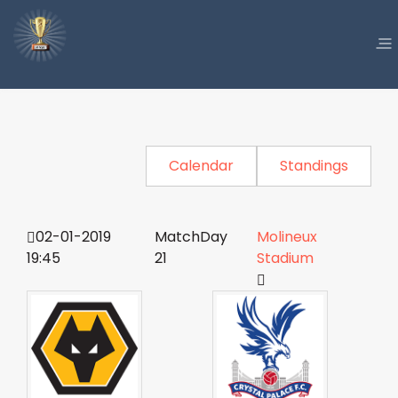
Calendar
Standings
02-01-2019
MatchDay
Molineux
19:45
21
Stadium