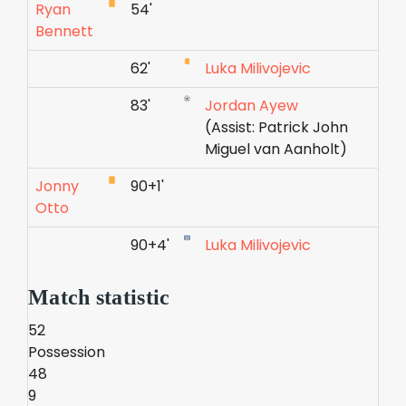
Ryan
54'
Bennett
62'
Luka Milivojevic
83'
Jordan Ayew
(Assist: Patrick John
Miguel van Aanholt)
Jonny
90+1'
Otto
90+4'
Luka Milivojevic
Match statistic
52
Possession
48
9