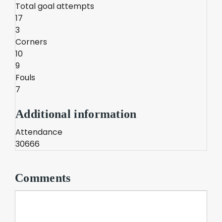
Total goal attempts
17
3
Corners
10
9
Fouls
7
Additional information
Attendance
30666
Comments