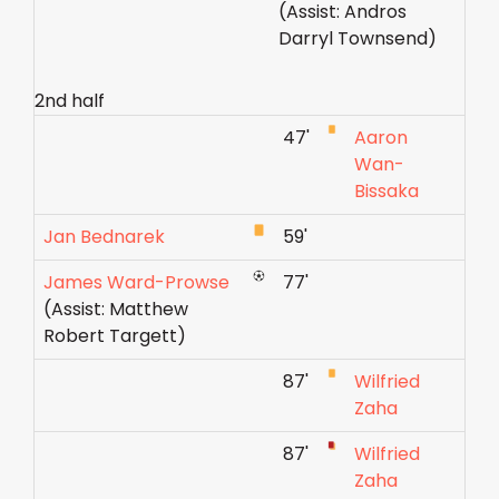
(Assist: Andros
Darryl Townsend)
2nd half
47'
Aaron
Wan-
Bissaka
Jan Bednarek
59'
James Ward-Prowse
77'
(Assist: Matthew
Robert Targett)
87'
Wilfried
Zaha
87'
Wilfried
Zaha