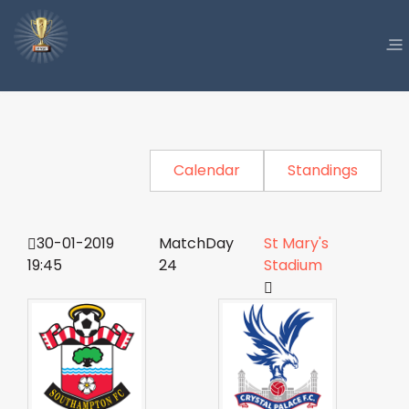
Calendar
Standings
30-01-2019
MatchDay
St Mary's
19:45
24
Stadium