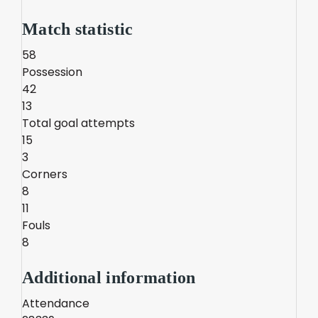
Match statistic
58
Possession
42
13
Total goal attempts
15
3
Corners
8
11
Fouls
8
Additional information
Attendance