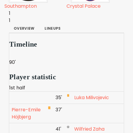
Southampton
Crystal Palace
1
1
OVERVIEW
LINEUPS
Timeline
90'
Player statistic
1st half
35'
Luka Milivojevic
Pierre-Emile
37'
Höjbjerg
41'
Wilfried Zaha