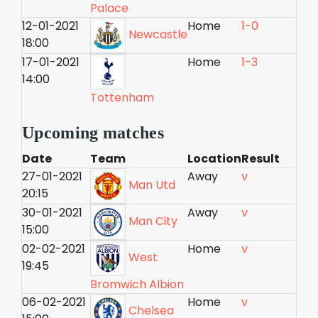
Palace
12-01-2021
Home
1-0
Newcastle
18:00
17-01-2021
Home
1-3
14:00
Tottenham
Upcoming matches
Date
Team
Location
Result
27-01-2021
Away
v
Man Utd
20:15
30-01-2021
Away
v
Man City
15:00
02-02-2021
Home
v
West
19:45
Bromwich Albion
06-02-2021
Home
v
Chelsea