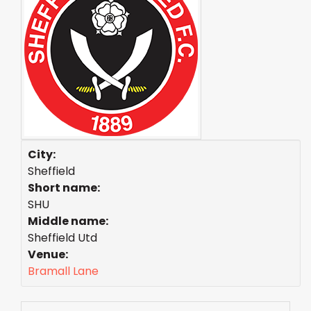
City:
Sheffield
Short name:
SHU
Middle name:
Sheffield Utd
Venue:
Bramall Lane