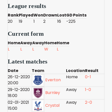
League results
Rank
Played
Won
Drawn
Lost
GD
Points
20
19
1
2
16
-22
5
Current form
Home
Away
Away
Home
Home
L
L
L
W
L
Latest matches
Date
Team
Location
Result
26-12-2020
Home
0-1
Everton
20:00
29-12-2020
Away
1-0
Burnley
18:00
02-01-2021
Away
2-0
Crystal
15:00