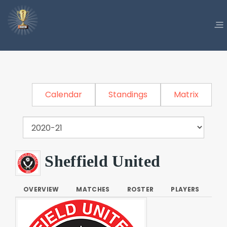
Calendar
Standings
Matrix
Sheffield United
OVERVIEW
MATCHES
ROSTER
PLAYERS