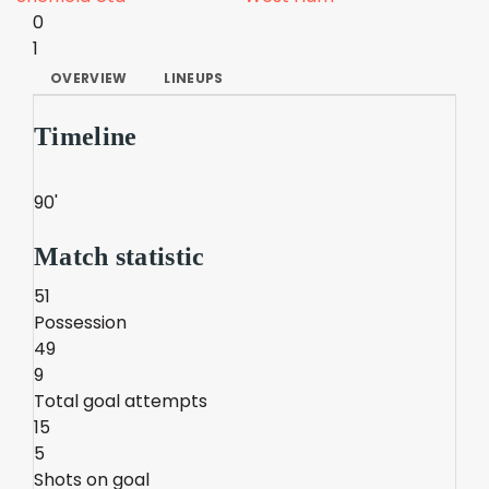
0
1
OVERVIEW
LINEUPS
Timeline
90'
Match statistic
51
Possession
49
9
Total goal attempts
15
5
Shots on goal