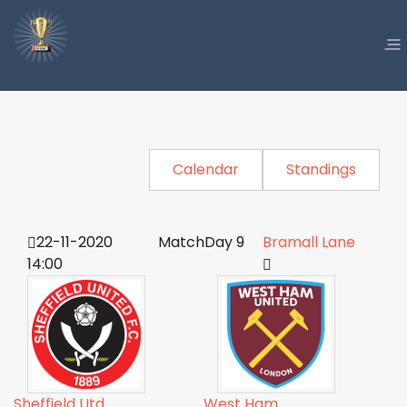
Calendar
Standings
22-11-2020
MatchDay 9
Bramall Lane
14:00
Sheffield Utd
West Ham