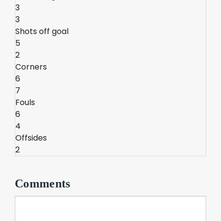
3
3
Shots off goal
5
2
Corners
6
7
Fouls
6
4
Offsides
2
Comments