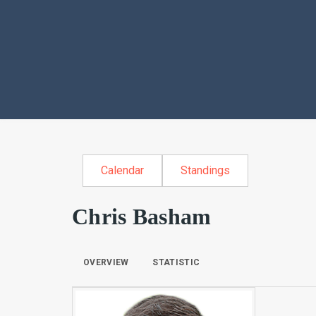
Calendar
Standings
Chris Basham
OVERVIEW
STATISTIC