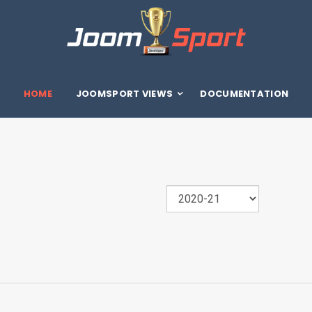
HOME
JOOMSPORT VIEWS
DOCUMENTATION