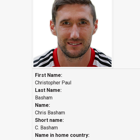
First Name:
Christopher Paul
Last Name:
Basham
Name:
Chris Basham
Short name:
C. Basham
Name in home country: