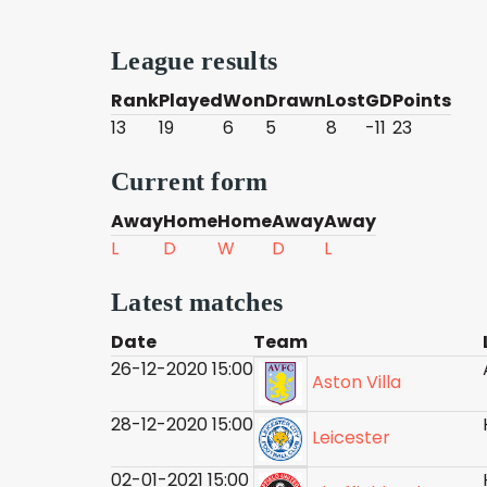
League results
Rank
Played
Won
Drawn
Lost
GD
Points
13
19
6
5
8
-11
23
Current form
Away
Home
Home
Away
Away
L
D
W
D
L
Latest matches
Date
Team
26-12-2020 15:00
Aston Villa
28-12-2020 15:00
Leicester
02-01-2021 15:00