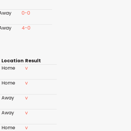
Away
0-0
Away
4-0
Location
Result
Home
v
Home
v
Away
v
Away
v
Home
v