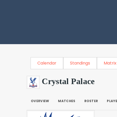
Calendar
Standings
Matrix
Crystal Palace
OVERVIEW
MATCHES
ROSTER
PLAY