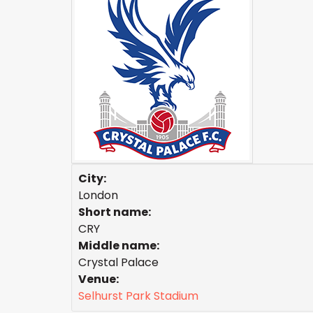
City:
London
Short name:
CRY
Middle name:
Crystal Palace
Venue:
Selhurst Park Stadium