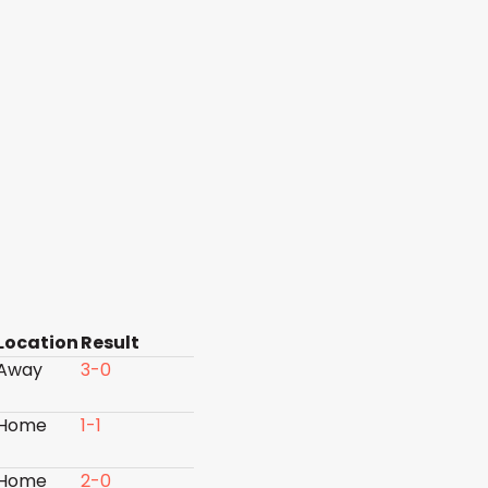
Location
Result
Away
3-0
Home
1-1
Home
2-0