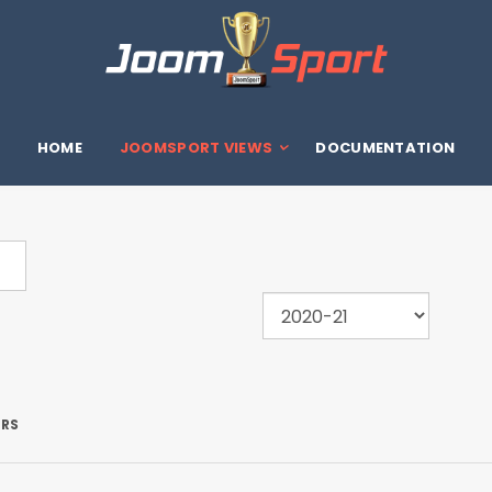
HOME
JOOMSPORT VIEWS
DOCUMENTATION
ERS