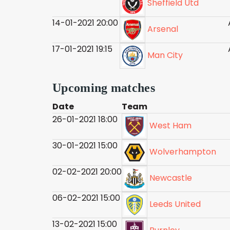
Sheffield Utd
14-01-2021 20:00
Arsenal
17-01-2021 19:15
Man City
Upcoming matches
Date
Team
26-01-2021 18:00
West Ham
30-01-2021 15:00
Wolverhampton
02-02-2021 20:00
Newcastle
06-02-2021 15:00
Leeds United
13-02-2021 15:00