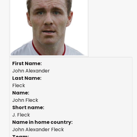
First Name:
John Alexander
Last Name:
Fleck
Name:
John Fleck
Short name:
J. Fleck
Name in home country:
John Alexander Fleck
Team: