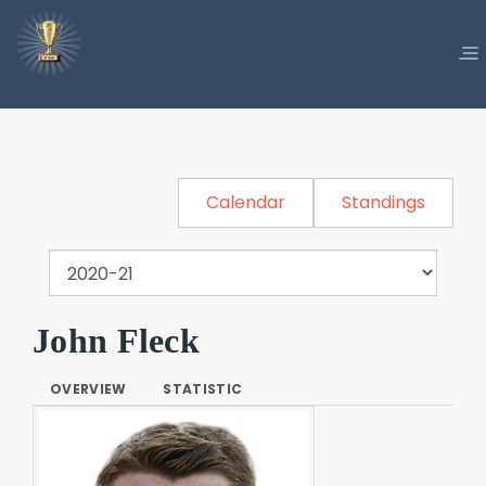
Calendar
Standings
John Fleck
OVERVIEW
STATISTIC