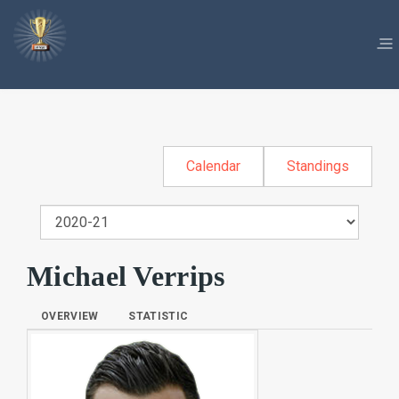
Calendar
Standings
Michael Verrips
OVERVIEW
STATISTIC