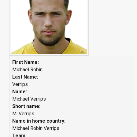
First Name:
Michael Robin
Last Name:
Verrips
Name:
Michael Verrips
Short name:
M. Verrips
Name in home country:
Michael Robin Verrips
Team: