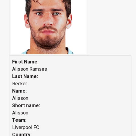
First Name:
Alisson Ramses
Last Name:
Becker
Name:
Alisson
Short name:
Alisson
Team:
Liverpool FC
Country: