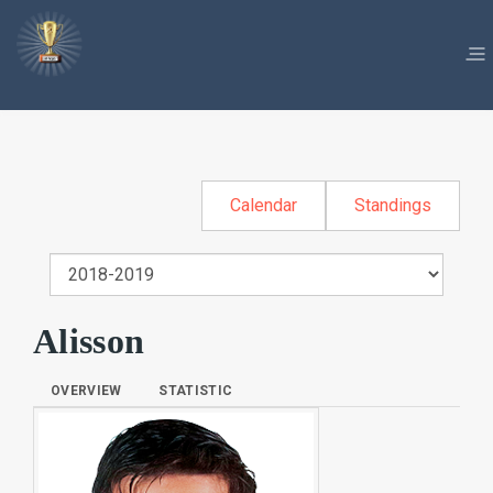
Calendar
Standings
Alisson
OVERVIEW
STATISTIC