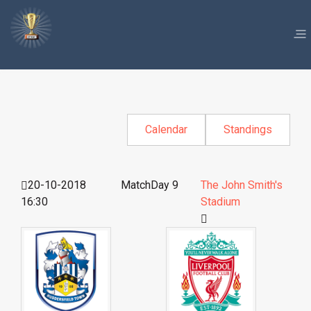
Calendar
Standings
20-10-2018
MatchDay 9
The John Smith's
16:30
Stadium