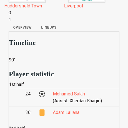
Huddersfield Town
Liverpool
0
1
OVERVIEW
LINEUPS
Timeline
90'
Player statistic
1st half
24'
Mohamed Salah
(Assist: Xherdan Shaqiri)
36'
Adam Lallana