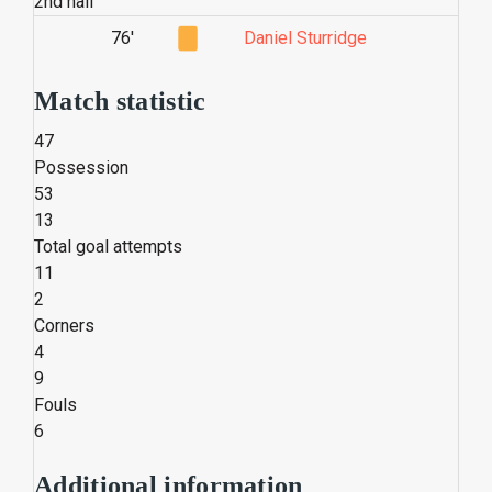
2nd half
76'
Daniel Sturridge
Match statistic
47
Possession
53
13
Total goal attempts
11
2
Corners
4
9
Fouls
6
Additional information