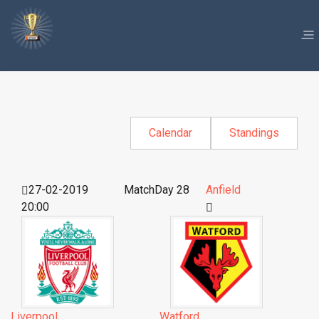
Calendar
Standings
27-02-2019
MatchDay 28
Anfield
20:00
Liverpool
Watford