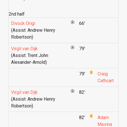
2nd half
Divock Origi
66'
(Assist: Andrew Henry
Robertson)
Virgil van Dijk
79'
(Assist: Trent John
Alexander-Arnold)
79'
Craig
Cathcart
Virgil van Dijk
82'
(Assist: Andrew Henry
Robertson)
82'
Adam
Masina