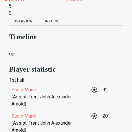
5
0
OVERVIEW
LINEUPS
Timeline
90'
Player statistic
1st half
Sadio Mané
9'
(Assist: Trent John Alexander-
Arnold)
Sadio Mané
20'
(Assist: Trent John Alexander-
Arnold)