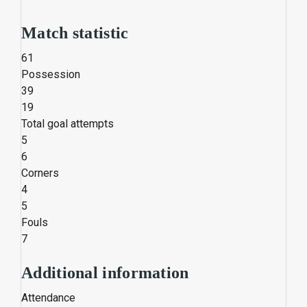
Match statistic
61
Possession
39
19
Total goal attempts
5
6
Corners
4
5
Fouls
7
Additional information
Attendance