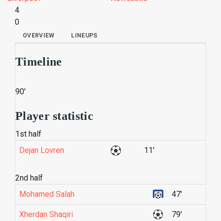
4
0
OVERVIEW
LINEUPS
Timeline
90'
Player statistic
1st half
Dejan Lovren
11'
2nd half
Mohamed Salah
47'
Xherdan Shaqiri
79'