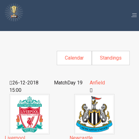
Calendar
Standings
26-12-2018
MatchDay 19
Anfield
15:00
Liverpool
Newcastle