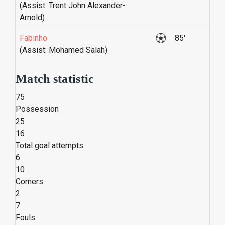
(Assist: Trent John Alexander-
Arnold)
Fabinho
85'
(Assist: Mohamed Salah)
Match statistic
75
Possession
25
16
Total goal attempts
6
10
Corners
2
7
Fouls