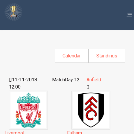
Calendar
Standings
11-11-2018
MatchDay 12
Anfield
12:00
Liverpool
Fulham