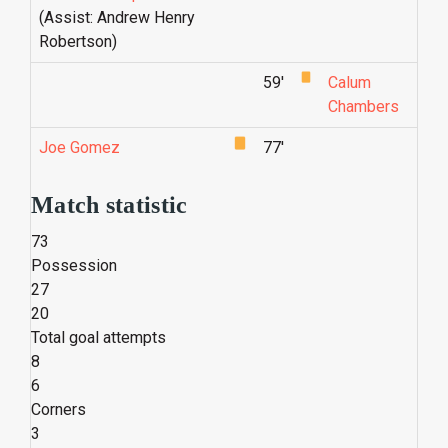
(Assist: Andrew Henry
Robertson)
59'
Calum
Chambers
Joe Gomez
77'
Match statistic
73
Possession
27
20
Total goal attempts
8
6
Corners
3