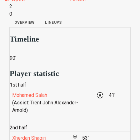
2
0
OVERVIEW
LINEUPS
Timeline
90'
Player statistic
1st half
Mohamed Salah
41'
(Assist: Trent John Alexander-
Arnold)
2nd half
Xherdan Shaqiri
53'