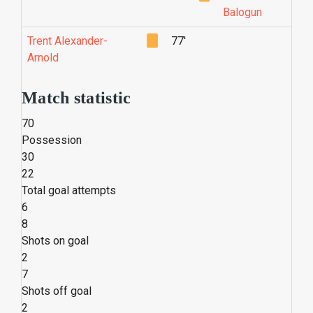
Balogun
Trent Alexander-
77'
Arnold
Match statistic
70
Possession
30
22
Total goal attempts
6
8
Shots on goal
2
7
Shots off goal
2