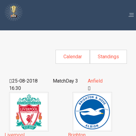
Calendar
Standings
25-08-2018
MatchDay 3
Anfield
16:30
Liverpool
Brighton