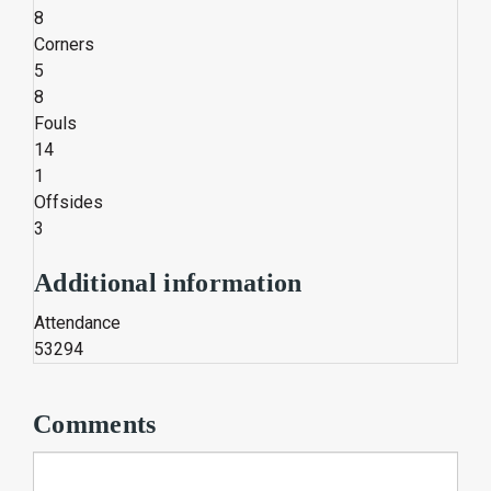
8
Corners
5
8
Fouls
14
1
Offsides
3
Additional information
Attendance
53294
Comments