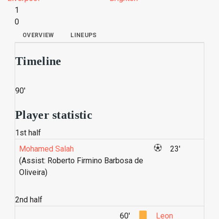
1
0
OVERVIEW
LINEUPS
Timeline
90'
Player statistic
1st half
Mohamed Salah
23'
(Assist: Roberto Firmino Barbosa de
Oliveira)
2nd half
60'
Leon