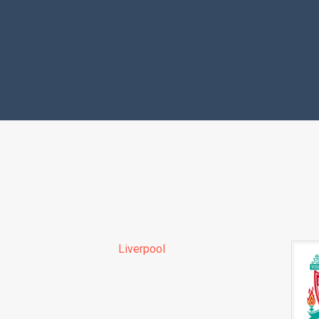
Liverpool