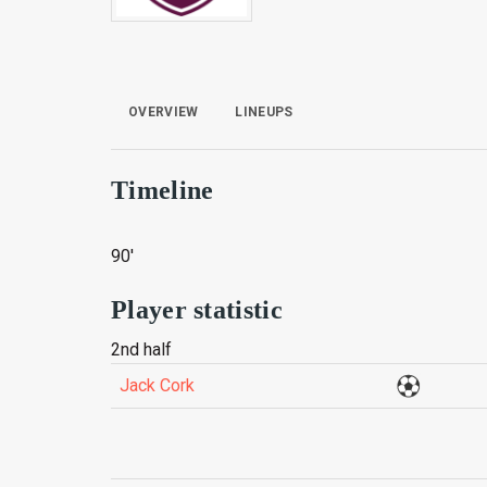
OVERVIEW
LINEUPS
Timeline
90'
Player statistic
2nd half
Jack Cork