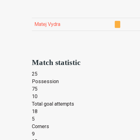
Matej Vydra
Match statistic
25
Possession
75
10
Total goal attempts
18
5
Corners
9