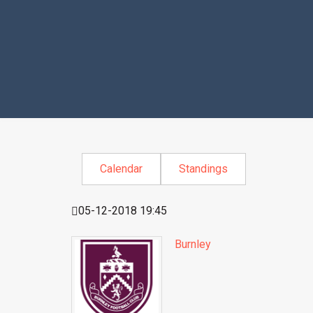
Calendar
Standings
05-12-2018 19:45
Burnley