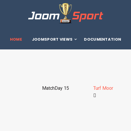
HOME
JOOMSPORT VIEWS
DOCUMENTATION
MatchDay 15
Turf Moor