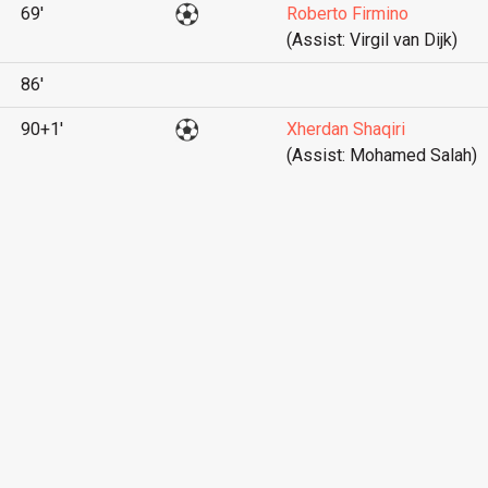
69'
Roberto Firmino
(Assist: Virgil van Dijk)
86'
90+1'
Xherdan Shaqiri
(Assist: Mohamed Salah)