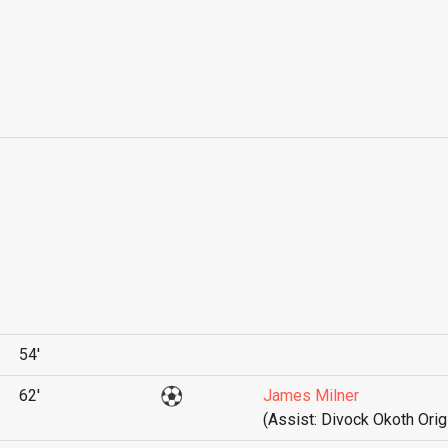
54'
62'
James Milner
(Assist: Divock Okoth Orig