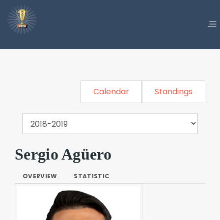
Calendar
Standings
Sergio Agüero
OVERVIEW
STATISTIC