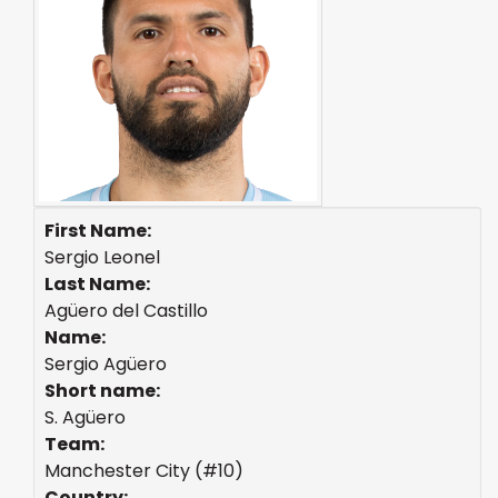
First Name:
Sergio Leonel
Last Name:
Agüero del Castillo
Name:
Sergio Agüero
Short name:
S. Agüero
Team:
Manchester City (#10)
Country: