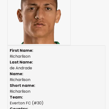
First Name:
Richarlison
Last Name:
de Andrade
Name:
Richarlison
Short name:
Richarlison
Team:
Everton FC (#30)
Country: