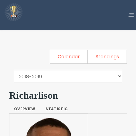
Calendar
Standings
Richarlison
OVERVIEW
STATISTIC