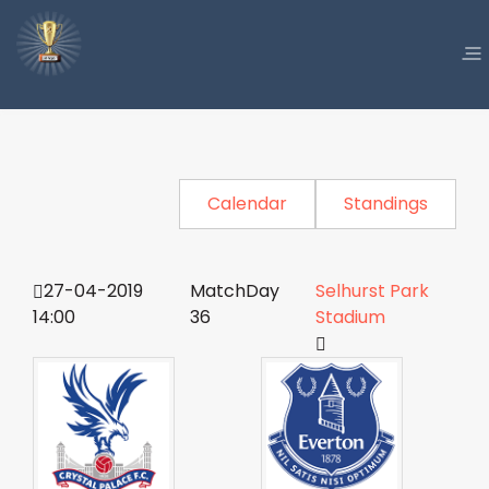
Calendar
Standings
27-04-2019
MatchDay
Selhurst Park
14:00
36
Stadium