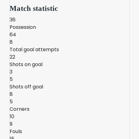
Match statistic
36
Possession
64
8
Total goal attempts
22
Shots on goal
3
5
Shots off goal
8
5
Corners
10
9
Fouls
15