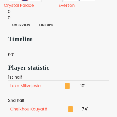
Crystal Palace
Everton
0
0
OVERVIEW
LINEUPS
Timeline
90'
Player statistic
1st half
Luka Milivojevic
10'
2nd half
Cheikhou Kouyaté
74'