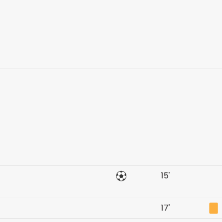
15'
17'