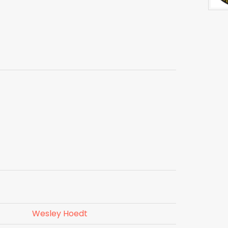
Wesley Hoedt