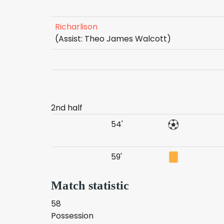
Richarlison
(Assist: Theo James Walcott)
2nd half
54'
59'
Match statistic
58
Possession