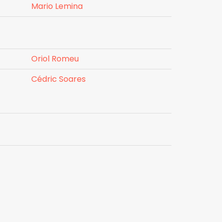
Mario Lemina
Oriol Romeu
Cédric Soares