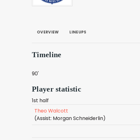
OVERVIEW
LINEUPS
Timeline
90'
Player statistic
1st half
Theo Walcott
(Assist: Morgan Schneiderlin)