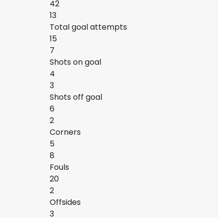
42
13
Total goal attempts
15
7
Shots on goal
4
3
Shots off goal
6
2
Corners
5
8
Fouls
20
2
Offsides
3