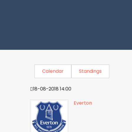
Calendar
Standings
18-08-2018 14:00
Everton