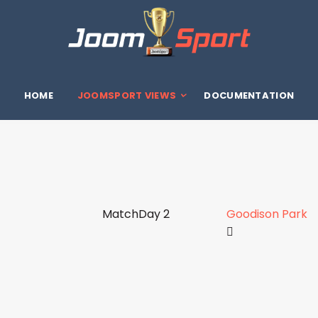
HOME
JOOMSPORT VIEWS
DOCUMENTATION
MatchDay 2
Goodison Park