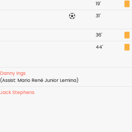
19'
31'
36'
44'
Danny Ings
(Assist: Mario René Junior Lemina)
Jack Stephens