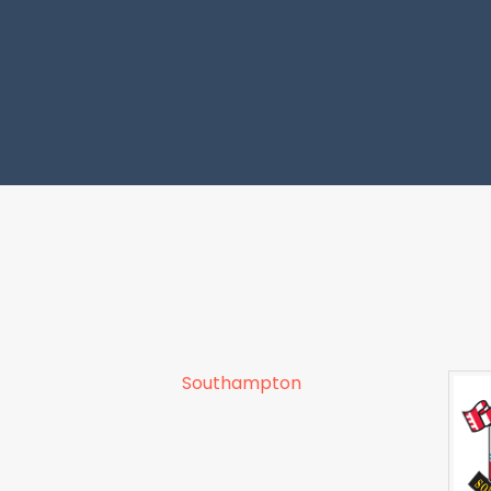
Southampton