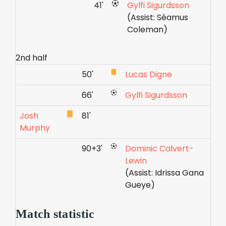
41'
Gylfi Sigurdsson
(Assist: Séamus
Coleman)
2nd half
50'
Lucas Digne
66'
Gylfi Sigurdsson
Josh
81'
Murphy
90+3'
Dominic Calvert-
Lewin
(Assist: Idrissa Gana
Gueye)
Match statistic