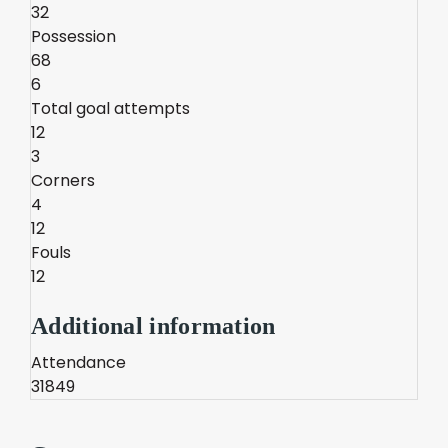
32
Possession
68
6
Total goal attempts
12
3
Corners
4
12
Fouls
12
Additional information
Attendance
31849