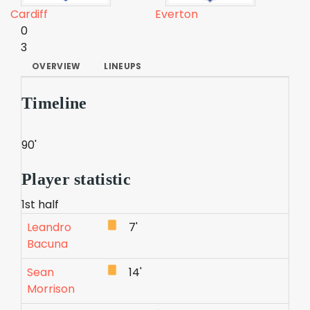
Cardiff
Everton
0
3
OVERVIEW
LINEUPS
Timeline
90'
Player statistic
1st half
Leandro
7'
Bacuna
Sean
14'
Morrison