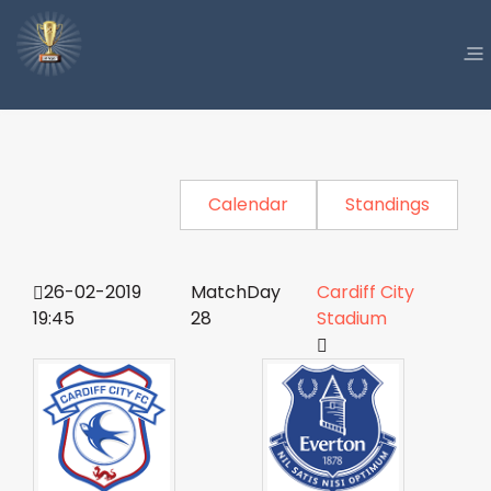
Calendar
Standings
26-02-2019
MatchDay
Cardiff City
19:45
28
Stadium