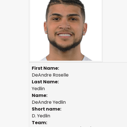
First Name:
DeAndre Roselle
Last Name:
Yedlin
Name:
DeAndre Yedlin
Short name:
D. Yedlin
Team: