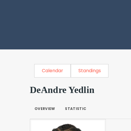
Calendar
Standings
DeAndre Yedlin
OVERVIEW
STATISTIC