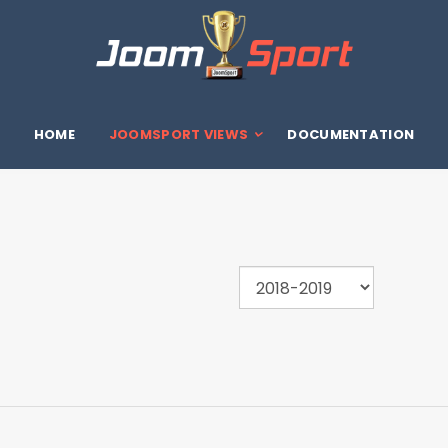
HOME
JOOMSPORT VIEWS
DOCUMENTATION