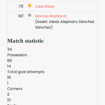
75'
Luke Shaw
80'
Marcus Rashford
(Assist: Alexis Alejandro Sánchez
Sánchez)
Match statistic
34
Possession
66
14
Total goal attempts
16
1
Corners
2
10