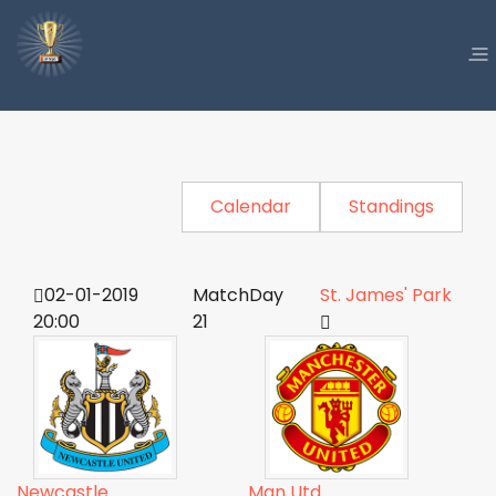
Calendar
Standings
02-01-2019
MatchDay
St. James' Park
20:00
21
Newcastle
Man Utd