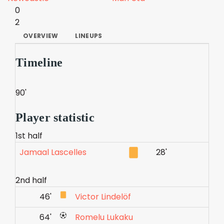
0
2
OVERVIEW
LINEUPS
Timeline
90'
Player statistic
1st half
Jamaal Lascelles
28'
2nd half
46'
Victor Lindelöf
64'
Romelu Lukaku