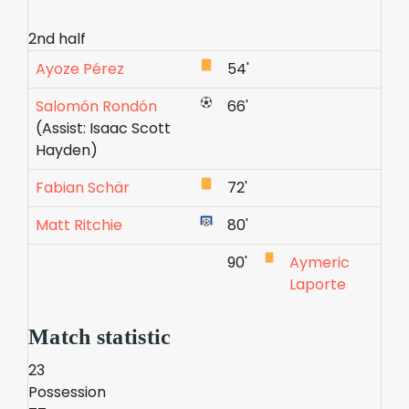
2nd half
Ayoze Pérez
54'
Salomón Rondón
66'
(Assist: Isaac Scott
Hayden)
Fabian Schär
72'
Matt Ritchie
80'
90'
Aymeric
Laporte
Match statistic
23
Possession