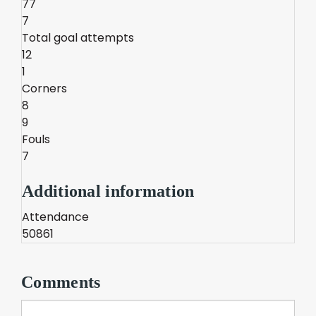
77
7
Total goal attempts
12
1
Corners
8
9
Fouls
7
Additional information
Attendance
50861
Comments