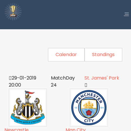
Calendar
Standings
29-01-2019
MatchDay
St. James' Park
20:00
24
Newcastle
Man City