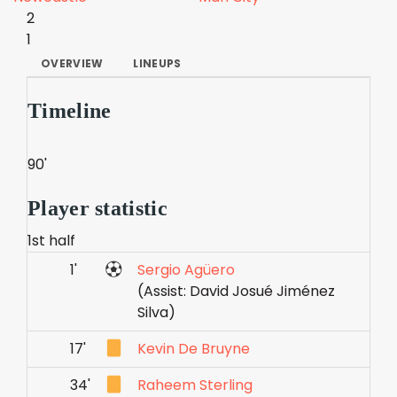
2
1
OVERVIEW
LINEUPS
Timeline
90'
Player statistic
1st half
1'
Sergio Agüero
(Assist: David Josué Jiménez
Silva)
17'
Kevin De Bruyne
34'
Raheem Sterling