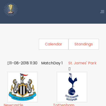
Calendar
Standings
11-08-2018 11:30
MatchDay 1
St. James' Park
Newcastle
Tottenham