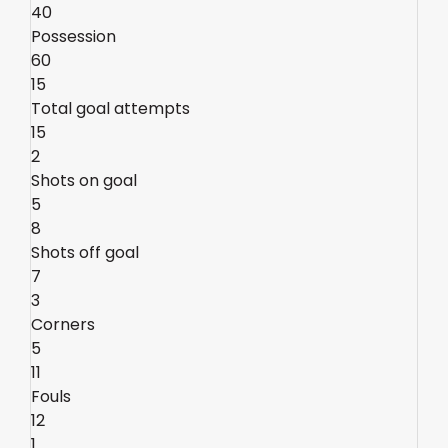
40
Possession
60
15
Total goal attempts
15
2
Shots on goal
5
8
Shots off goal
7
3
Corners
5
11
Fouls
12
1