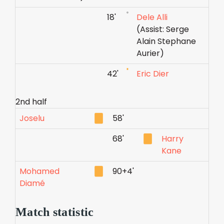
18'
Dele Alli
(Assist: Serge
Alain Stephane
Aurier)
42'
Eric Dier
2nd half
Joselu
58'
68'
Harry
Kane
Mohamed
90+4'
Diamé
Match statistic