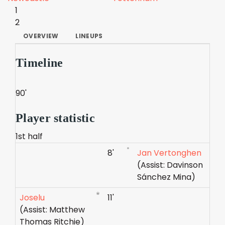
1
2
OVERVIEW
LINEUPS
Timeline
90'
Player statistic
1st half
8'
Jan Vertonghen
(Assist: Davinson
Sánchez Mina)
Joselu
11'
(Assist: Matthew
Thomas Ritchie)