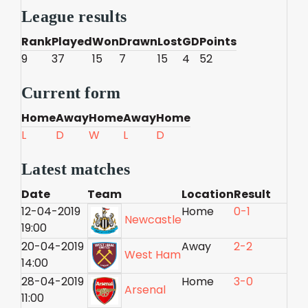
League results
Rank
Played
Won
Drawn
Lost
GD
Points
9
37
15
7
15
4
52
Current form
Home
Away
Home
Away
Home
L
D
W
L
D
Latest matches
Date
Team
Location
Result
12-04-2019
Home
0-1
Newcastle
19:00
20-04-2019
Away
2-2
West Ham
14:00
28-04-2019
Home
3-0
Arsenal
11:00