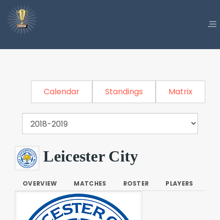
Calendar
Standings
Matrix
Leicester City
OVERVIEW
MATCHES
ROSTER
PLAYERS