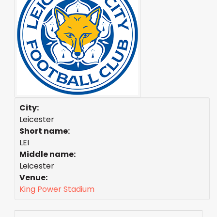
City:
Leicester
Short name:
LEI
Middle name:
Leicester
Venue:
King Power Stadium