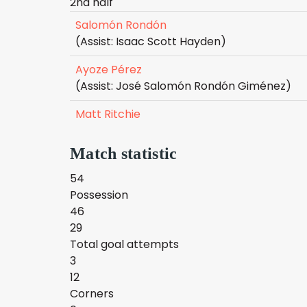
2nd half
Salomón Rondón
(Assist: Isaac Scott Hayden)
Ayoze Pérez
(Assist: José Salomón Rondón Giménez)
Matt Ritchie
Match statistic
54
Possession
46
29
Total goal attempts
3
12
Corners