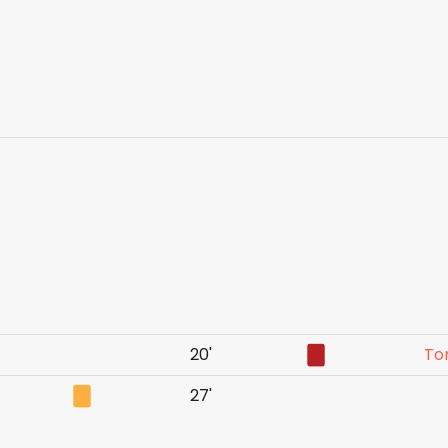
20'
To
27'