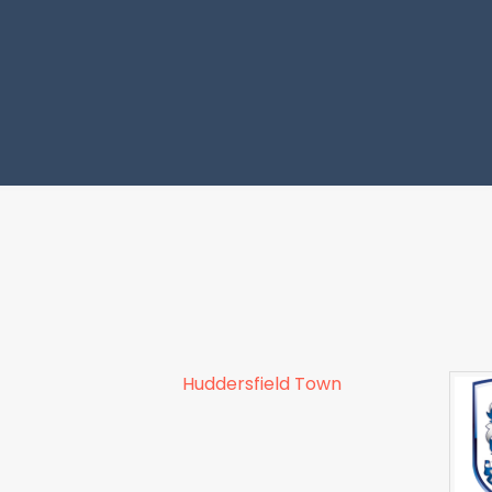
Huddersfield Town