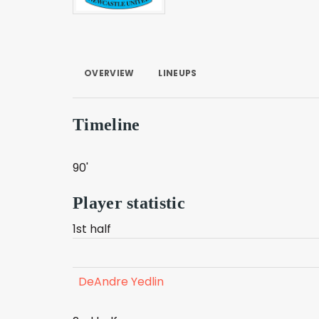
OVERVIEW
LINEUPS
Timeline
90'
Player statistic
1st half
DeAndre Yedlin