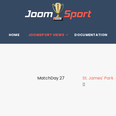
HOME
JOOMSPORT VIEWS
DOCUMENTATION
MatchDay 27
St. James' Park