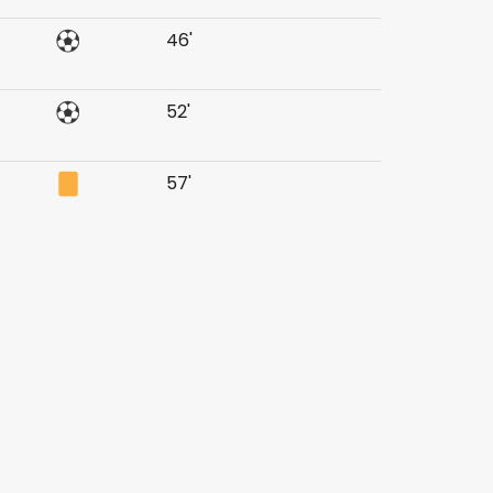
46'
52'
57'