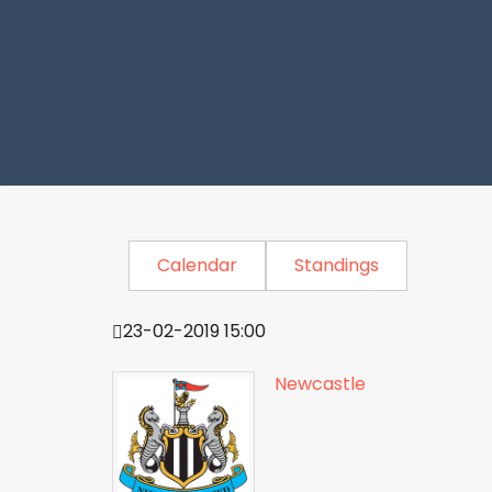
Calendar
Standings
23-02-2019 15:00
Newcastle