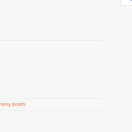
mmy Smith