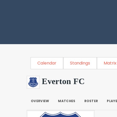
Calendar
Standings
Matrix
Everton FC
OVERVIEW
MATCHES
ROSTER
PLAY