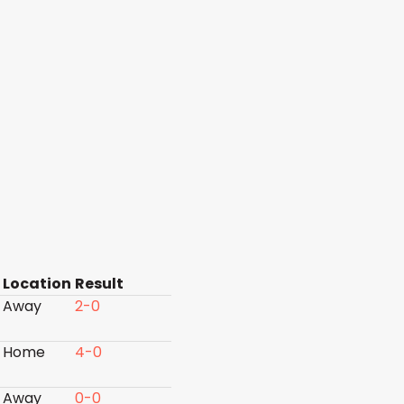
Location
Result
Away
2-0
Home
4-0
Away
0-0