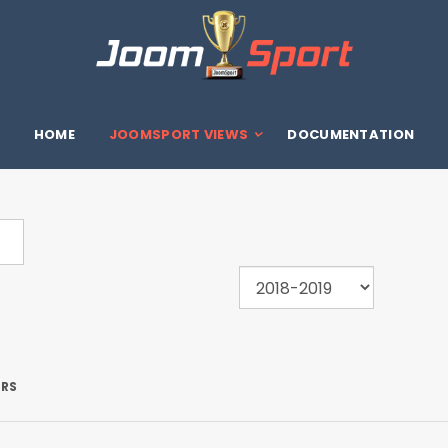
HOME
JOOMSPORT VIEWS
DOCUMENTATION
ERS