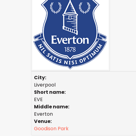
City:
Liverpool
Short name:
EVE
Middle name:
Everton
Venue:
Goodison Park