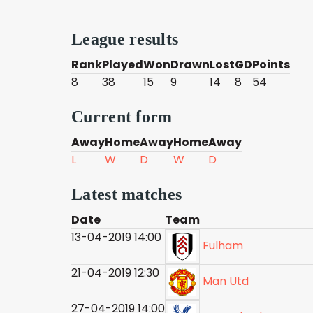
League results
Rank
Played
Won
Drawn
Lost
GD
Points
8
38
15
9
14
8
54
Current form
Away
Home
Away
Home
Away
L
W
D
W
D
Latest matches
Date
Team
13-04-2019 14:00
Fulham
21-04-2019 12:30
Man Utd
27-04-2019 14:00