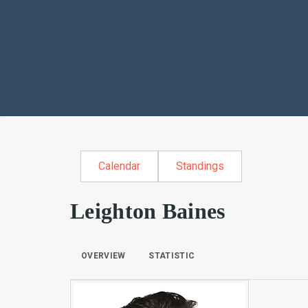
Calendar
Standings
Leighton Baines
OVERVIEW
STATISTIC