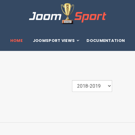
HOME
JOOMSPORT VIEWS
DOCUMENTATION