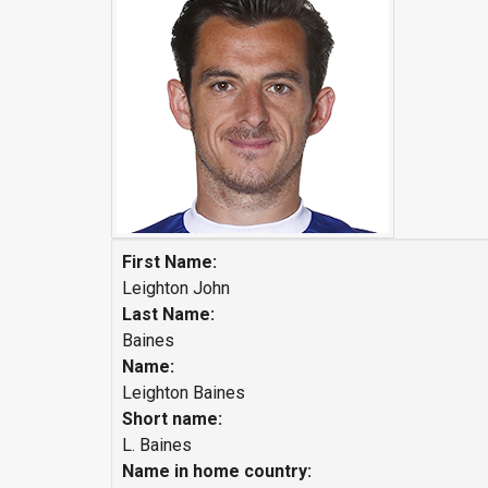
First Name:
Leighton John
Last Name:
Baines
Name:
Leighton Baines
Short name:
L. Baines
Name in home country: