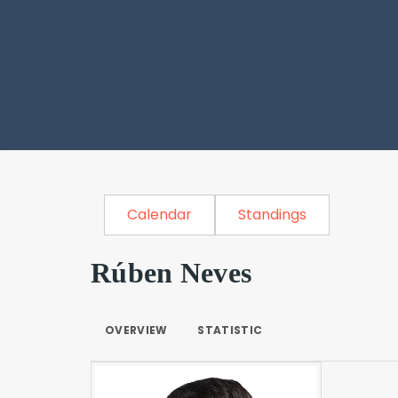
Calendar
Standings
Rúben Neves
OVERVIEW
STATISTIC