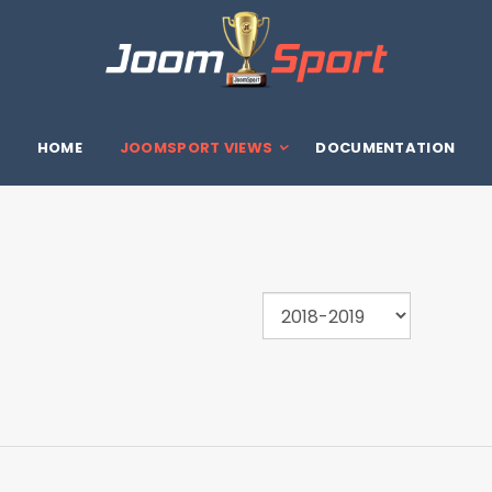
HOME
JOOMSPORT VIEWS
DOCUMENTATION