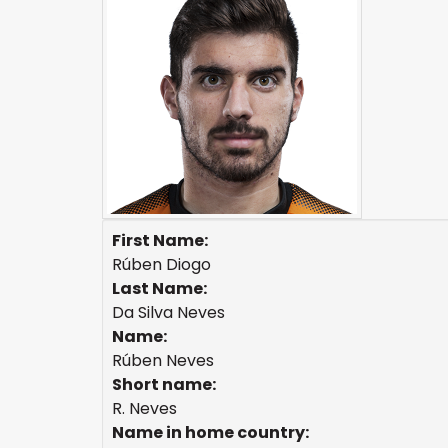
First Name:
Rúben Diogo
Last Name:
Da Silva Neves
Name:
Rúben Neves
Short name:
R. Neves
Name in home country: