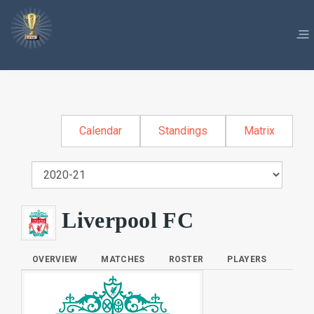
Calendar
Standings
Matrix
Liverpool FC
OVERVIEW
MATCHES
ROSTER
PLAYERS