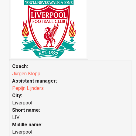
Coach:
Jürgen Klopp
Assistant manager:
Pepijn Lijnders
City:
Liverpool
Short name:
LIV
Middle name:
Liverpool