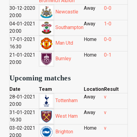
Bromwich Albion
30-12-2020
Away
0-0
Newcastle
20:00
04-01-2021
Away
1-0
Southampton
20:00
17-01-2021
Home
0-0
Man Utd
16:30
21-01-2021
Home
0-1
Burnley
20:00
Upcoming matches
Date
Team
Location
Result
28-01-2021
Away
v
Tottenham
20:00
31-01-2021
Away
v
West Ham
16:30
03-02-2021
Home
v
Brighton
20:00