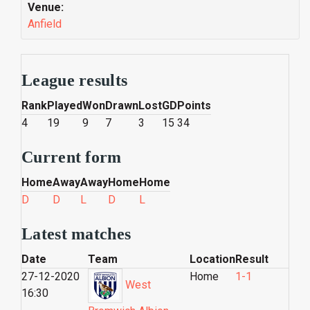
Venue:
Anfield
League results
Rank
Played
Won
Drawn
Lost
GD
Points
4
19
9
7
3
15
34
Current form
Home
Away
Away
Home
Home
D
D
L
D
L
Latest matches
Date
Team
Location
Result
27-12-2020
Home
1-1
West
16:30